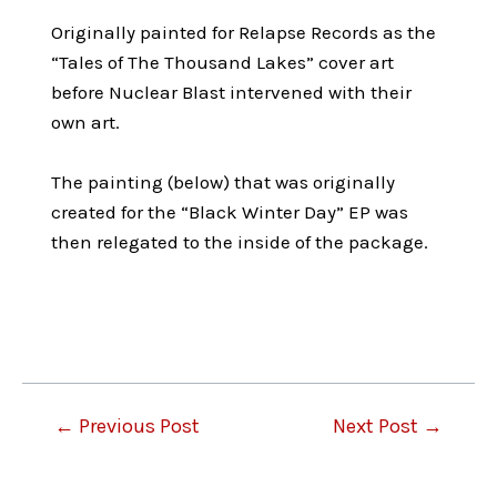
Originally painted for Relapse Records as the
“Tales of The Thousand Lakes” cover art
before Nuclear Blast intervened with their
own art.
The painting (below) that was originally
created for the “Black Winter Day” EP was
then relegated to the inside of the package.
Post
←
Previous Post
Next Post
→
navigation