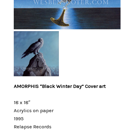
AMORPHIS “Black Winter Day” Cover art
18 x 18″
Acrylics on paper
1995
Relapse Records