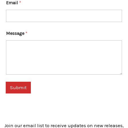
Email
*
Message
*
Submit
Join our email list to receive updates on new releases,