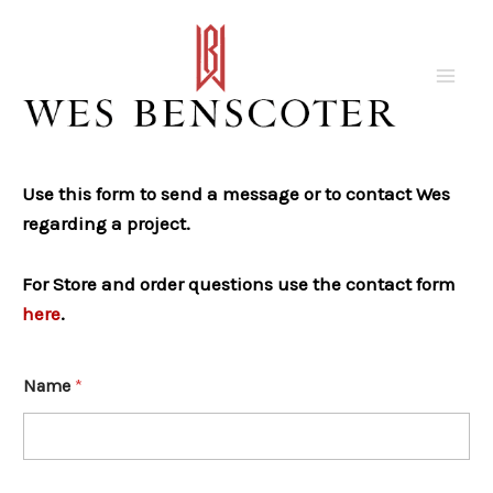
Skip
to
content
Mai
Men
Use this form to send a message or to contact Wes
regarding a project.
For Store and order questions use the contact form
here
.
Name
*